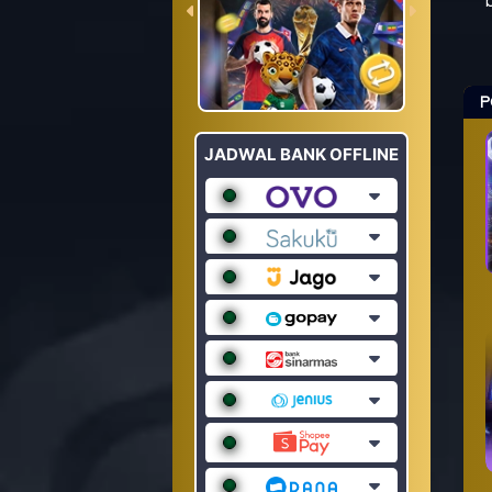
P
JADWAL BANK OFFLINE