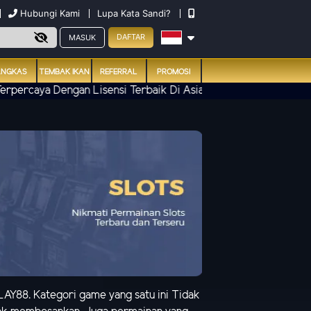
Hubungi Kami
Lupa Kata Sandi?
DAFTAR
ANGKAS
TEMBAK IKAN
REFERRAL
PROMOSI
Di Asia | E-Sport | Slots | IDNLive | IDNPoker | LIVE C
LAY88. Kategori game yang satu ini Tidak