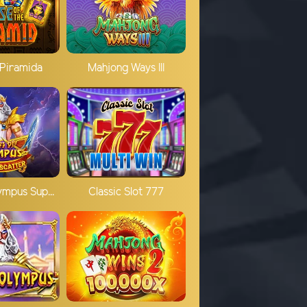
 Piramida
Mahjong Ways III
Gates of Olympus Super Scatter
Classic Slot 777