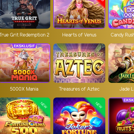
True Grit Redemption 2
Hearts of Venus
Candy Rush
5000X Mania
Treasures of Aztec
Jade 
NEW
NEW