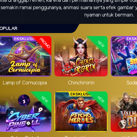
bisa di anggap remeh, karena dari permainannya yang simple t
semakin ramai penggunanya, animasi suara serta efek gambar 
nyaman untuk bermain.
OPULAR
PROMO
NEW
Lamp of Cornucopia
Chinchirorin
Sod
NEW
NEW