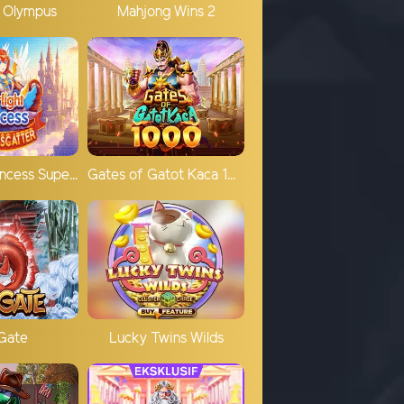
f Olympus
Mahjong Wins 2
Starlight Princess Super Scatter
Gates of Gatot Kaca 1000
 Gate
Lucky Twins Wilds