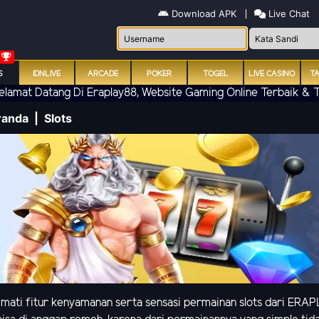
Download APK
Live Chat
O
S
IDNLIVE
ARCADE
POKER
TOGEL
LIVE CASINO
T
ing Online Terbaik & Terpercaya Dengan Lisensi Terbaik 
randa
Slots
mati fitur kenyamanan serta sensasi permainan slots dari ERAP