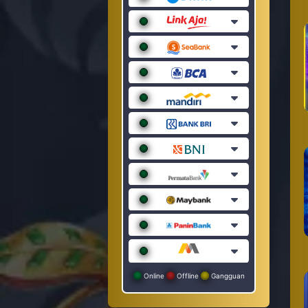
Online
Offline
Gangguan