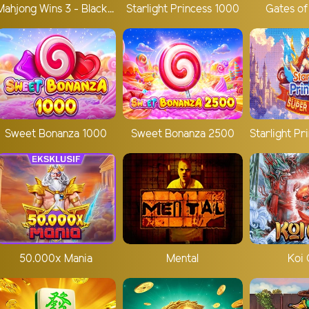
Mahjong Wins 3 - Black Scatter
Starlight Princess 1000
Gates o
Sweet Bonanza 1000
Sweet Bonanza 2500
50.000x Mania
Mental
Koi