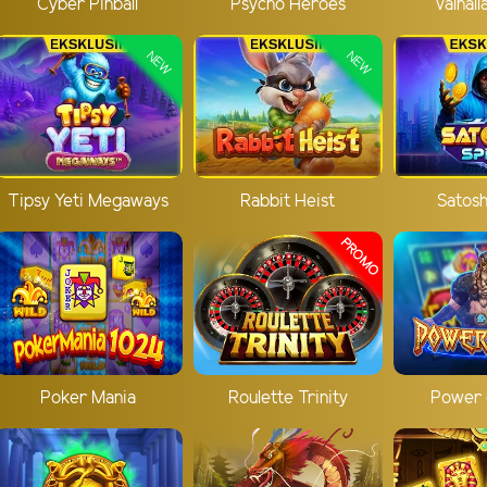
Cyber Pinball
Psycho Heroes
Valhall
NEW
NEW
Tipsy Yeti Megaways
Rabbit Heist
Satosh
PROMO
Poker Mania
Roulette Trinity
Power 