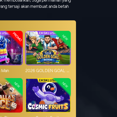
idak membosankan, Juga permainan yang
yang tersaji akan membuat anda betah
PROMO
NEW
a Man
2026 GOLDEN GOAL RUSH
NEW
NEW