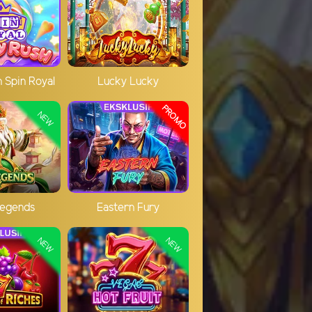
 Spin Royal
Lucky Lucky
PROMO
NEW
Legends
Eastern Fury
NEW
NEW