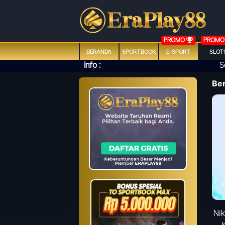
PROMO
PROM
BERANDA
SPORTBOOK
E-SPORT
SLOT
Selamat Datang Di Eraplay88, Website Gam
Info :
Be
Nik