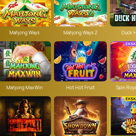
Mahjong Ways
Mahjong Ways 2
Duck 
Mahjong MaxWin
Hot Hot Fruit
Spin Roy