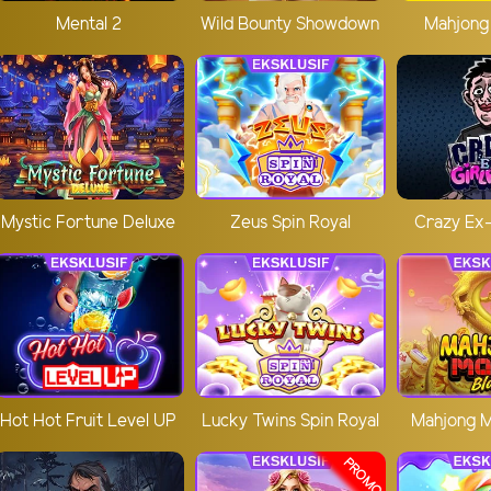
Mental 2
Wild Bounty Showdown
Mahjong
Mystic Fortune Deluxe
Zeus Spin Royal
Crazy Ex-
Hot Hot Fruit Level UP
Lucky Twins Spin Royal
Mahjong M
PROMO