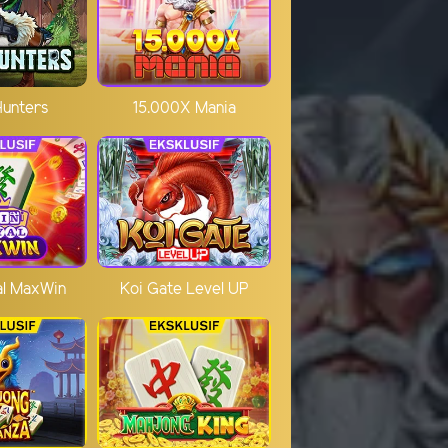
Hunters
15.000X Mania
al MaxWin
Koi Gate Level UP