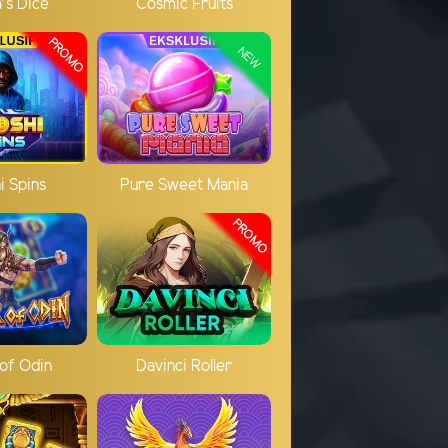
a's Dice
Cosmic Fruits
PROMO
NEW
i Spins
Pure Sweet Mania
PROMO
of Odin
Davinci Roller