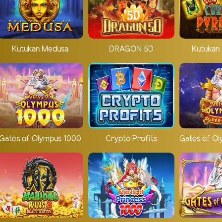
Kutukan Medusa
DRAGON 5D
Kutukan
Gates of Olympus 1000
Crypto Profits