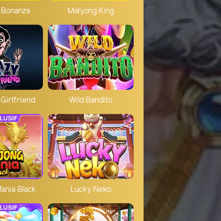
 Bonanza
Mahjong King
Girlfriend
Wild Bandito
ania Black
Lucky Neko